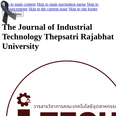
Skip to main content
Skip to main navigation menu
Skip to
announcements
Skip to the current issue
Skip to site footer
Open Menu
The Journal of Industrial
Technology Thepsatri Rajabhat
University