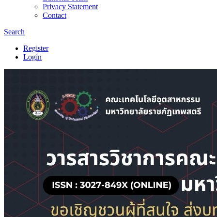
Privacy Statement
Contact
Search
Register
Login