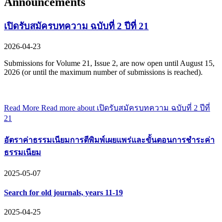
Announcements
เปิดรับสมัครบทความ ฉบับที่ 2 ปีที่ 21
2026-04-23
Submissions for Volume 21, Issue 2, are now open until August 15,
2026 (or until the maximum number of submissions is reached).
Read More
Read more about เปิดรับสมัครบทความ ฉบับที่ 2 ปีที่
21
อัตราค่าธรรมเนียมการตีพิมพ์เผยแพร่และขั้นตอนการชำระค่า
ธรรมเนียม
2025-05-07
Search for old journals, years 11-19
2025-04-25