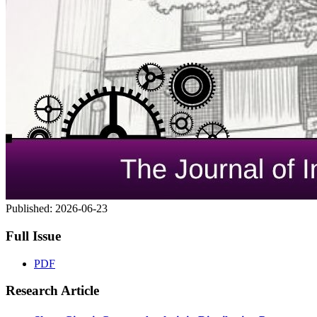
Published:
2026-06-23
Full Issue
PDF
Research Article