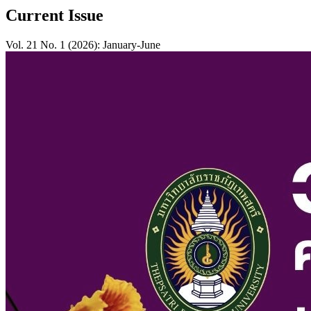
Current Issue
Vol. 21 No. 1 (2026): January-June