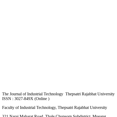
The
Journal of Industrial Technology Thepsatri Rajabhat University
ISSN : 3027-849X (Online )
Faculty of Industrial Technology, Thepsatri Rajabhat University
321 Narai Maharat Road, Thale Chupsorn Subdistrict, Mueang