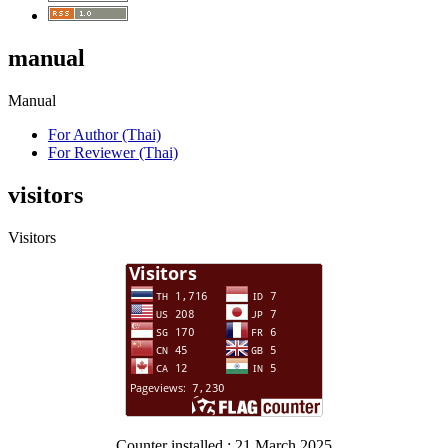
manual
Manual
For Author (Thai)
For Reviewer (Thai)
visitors
Visitors
Counter installed : 21 March 2025