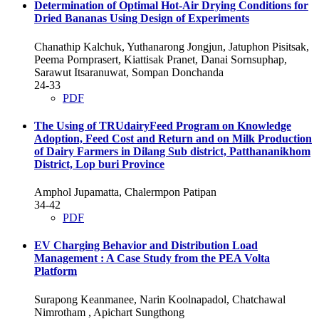
Determination of Optimal Hot-Air Drying Conditions for
Dried Bananas Using Design of Experiments
Chanathip Kalchuk, Yuthanarong Jongjun, Jatuphon Pisitsak,
Peema Pornprasert, Kiattisak Pranet, Danai Sornsuphap,
Sarawut Itsaranuwat, Sompan Donchanda
24-33
PDF
The Using of TRUdairyFeed Program on Knowledge
Adoption, Feed Cost and Return and on Milk Production
of Dairy Farmers in Dilang Sub district, Patthananikhom
District, Lop buri Province
Amphol Jupamatta, Chalermpon Patipan
34-42
PDF
EV Charging Behavior and Distribution Load
Management : A Case Study from the PEA Volta
Platform
Surapong Keanmanee, Narin Koolnapadol, Chatchawal
Nimrotham , Apichart Sungthong