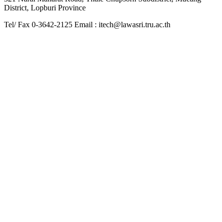
District, Lopburi Province
Tel/ Fax 0-3642-2125 Email : itech@lawasri.tru.ac.th