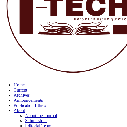
Home
Current
Archives
Announcements
Publication Ethics
About
About the Journal
Submissions
Editorial Team