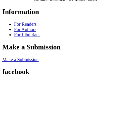
Information
For Readers
For Authors
For Librarians
Make a Submission
Make a Submission
facebook