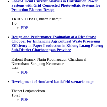
Short-Circuit Current Analysis in Distribution Power
Systems with Grid-Connected Photovoltaic Systems for
Protection Element Design
TRIRATH PATI, Jinatta Khattijit
1-6
PDF
Design and Performance Evaluation of a Rice Straw
Chopper for Enhancing Agricultural Waste Processing
Efficiency in Paper Production in Khlong Luang Phaeng
Sub-District Chachoengsao Province
Kalong Buanak, Narin Koolnapadol, Chatchawal
Nimrotham, Surapong Keanmanee
7-14
PDF
Development of simulated battlefield scenario maps
Thanet Lertjameekorn
15-23
PDF