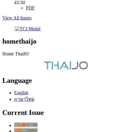
43-50
PDF
View All Issues
homethaijo
Home ThaiJO
Language
English
ภาษาไทย
Current Issue