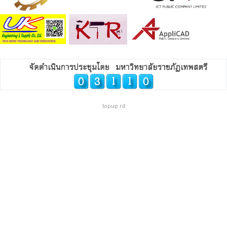
topup rd