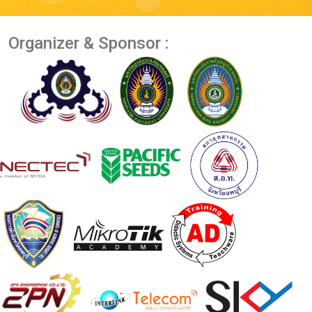
Organizer & Sponsor :